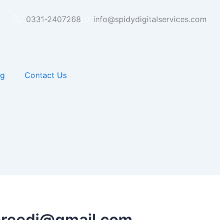
0331-2407268
info@spidydigitalservices.com
og
Contact Us
areedi@gmail.com