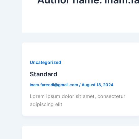
Uncategorized
Standard
inam.fareedi@gmail.com
/
August 18, 2024
Lorem ipsum dolor sit amet, consectetur
adipiscing elit