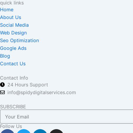
quick links
Home
About Us
Social Media
Web Design
Seo Optimization
Google Ads
Blog
Contact Us
Contact Info
24 Hours Support
info@spidydigitalservices.com
SUBSCRIBE
Email
Follow Us
F
T
L
I