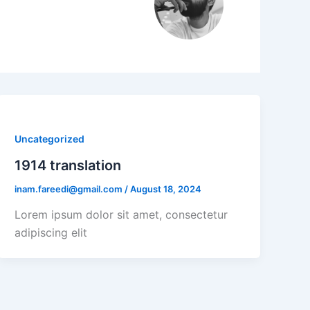
Uncategorized
1914 translation
inam.fareedi@gmail.com
/
August 18, 2024
Lorem ipsum dolor sit amet, consectetur
adipiscing elit