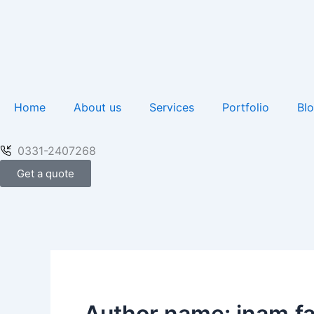
Skip
to
content
Home
About us
Services
Portfolio
Bl
0331-2407268
Get a quote
Author name: inam.f