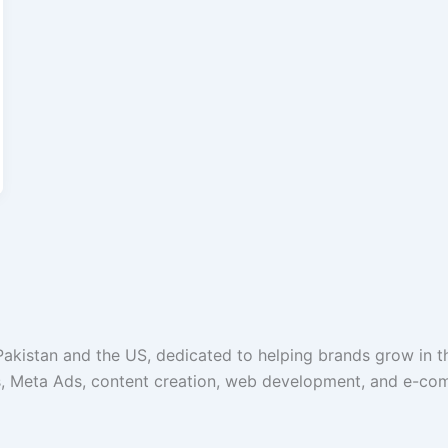
Pakistan and the US, dedicated to helping brands grow in th
ds, Meta Ads, content creation, web development, and e-co