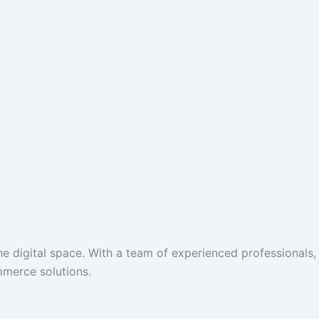
e digital space. With a team of experienced professionals,
mmerce solutions.