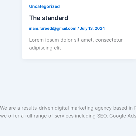
Uncategorized
The standard
inam.fareedi@gmail.com
/
July 13, 2024
Lorem ipsum dolor sit amet, consectetur
adipiscing elit
We are a results-driven digital marketing agency based in 
we offer a full range of services including SEO, Google A