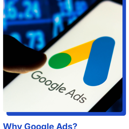
Why Google Ads?