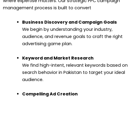
where expertise matters. Our strategic PPC campaign
management process is built to convert
Business Discovery and Campaign Goals
We begin by understanding your industry,
audience, and revenue goals to craft the right
advertising game plan.
Keyword and Market Research
We find high-intent, relevant keywords based on
search behavior in Pakistan to target your ideal
audience.
Compelling Ad Creation
We write strong, click-worthy copy and choose
impactful visuals to grab attention and drive
action.
Strategic Budgeting and Bidding