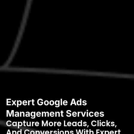
Expert Google Ads
Management Services
Capture More Leads, Clicks,
And Conversions With Expert