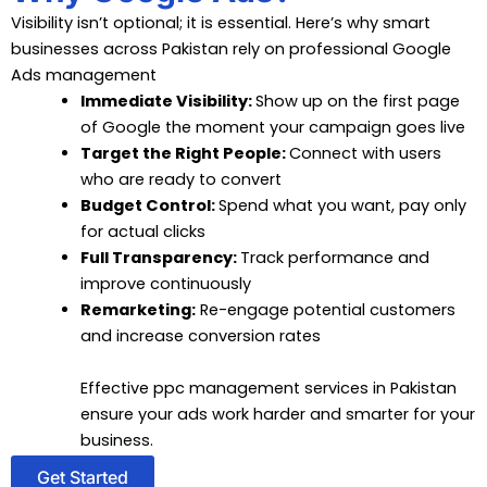
Visibility isn’t optional; it is essential. Here’s why smart
businesses across Pakistan rely on professional Google
Ads management
Immediate Visibility:
Show up on the first page
of Google the moment your campaign goes live
Target the Right People:
Connect with users
who are ready to convert
Budget Control:
Spend what you want, pay only
for actual clicks
Full Transparency:
Track performance and
improve continuously
Remarketing:
Re-engage potential customers
and increase conversion rates
Effective ppc management services in Pakistan
ensure your ads work harder and smarter for your
business.
Get Started