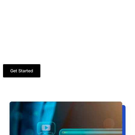
Real-Time Reports and Insights.
Budget-Friendly Plans for Small and Large
Businesses.
Deep Understanding of Pakistan’s Digital
Landscape.
Our mission is to make every rupee you spend on
Google Ads services in Pakistan deliver maximum
returns.
Get Started