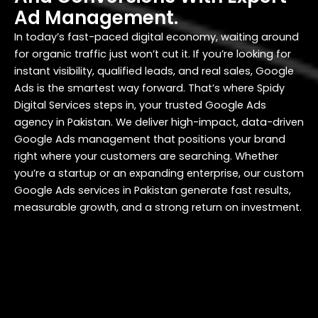
Ad Management.
In today’s fast-paced digital economy, waiting around
for organic traffic just won’t cut it. If you’re looking for
instant visibility, qualified leads, and real sales, Google
Ads is the smartest way forward. That’s where Spidy
Digital Services steps in, your trusted Google Ads
agency in Pakistan. We deliver high-impact, data-driven
Google Ads management that positions your brand
right where your customers are searching. Whether
you’re a startup or an expanding enterprise, our custom
Google Ads services in Pakistan generate fast results,
measurable growth, and a strong return on investment.