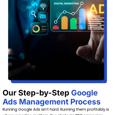
Our Step-by-Step
Google
Ads Management Process
Running Google Ads isn’t hard. Running them profitably is