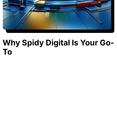
Why Spidy Digital Is Your Go-
To
Google Ads Agency in
Pakistan
At Spidy Digital, we don’t just run ads. We build high-
performance campaigns with strategies built around real
data and customer behavior. As a results-driven Google
Ads company in Pakistan, we help your brand rise above
the noise.
Certified Google Ads Professionals.
Personalized Strategies for Every Business Type.
Ongoing A/B Testing and Optimization.